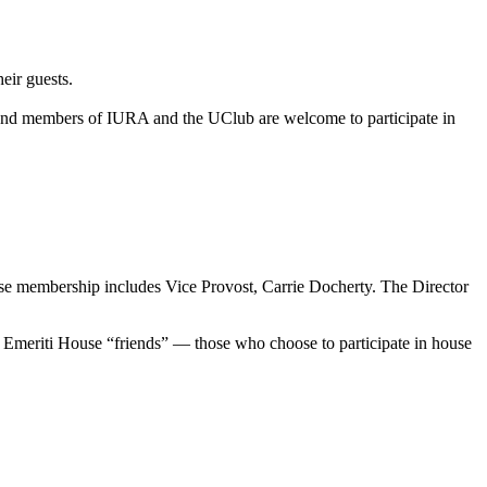
eir guests.
and members of IURA and the UClub are welcome to participate in
se membership includes Vice Provost, Carrie Docherty. The Director
ong Emeriti House “friends” — those who choose to participate in house