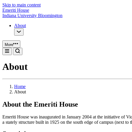
Skip to main content
Emeriti House
Indiana University Bloomington
About
More
About
Home
About
About the Emeriti House
Emeriti House was inaugurated in January 2004 at the initiative of 
a stately structure built in 1925 on the south edge of campus (next to 