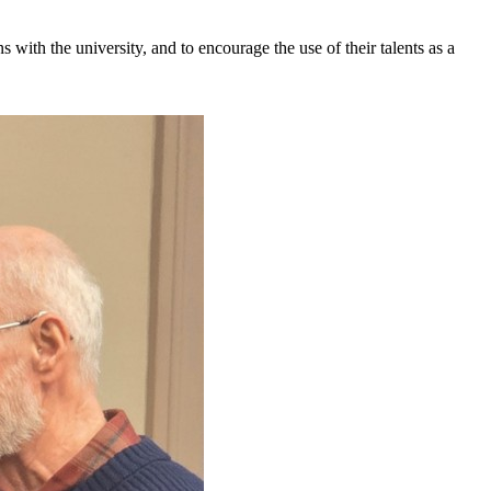
s with the university, and to encourage the use of their talents as a