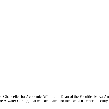
Vice Chancellor for Academic Affairs and Dean of the Faculties Moya An
the Atwater Garage) that was dedicated for the use of IU emeriti faculty 