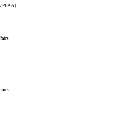
 (VPFAA)
fairs
fairs