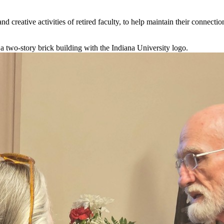
d creative activities of retired faculty, to help maintain their connection