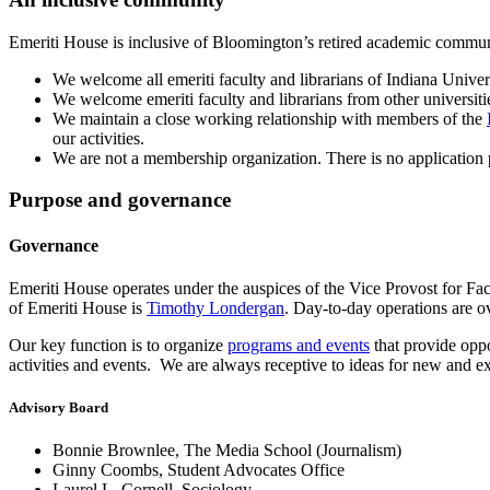
Emeriti House is inclusive of Bloomington’s retired academic commun
We welcome all emeriti faculty and librarians of Indiana Univer
We welcome emeriti faculty and librarians from other universiti
We maintain a close working relationship with members of the
our activities.
We are not a membership organization. There is no application 
Purpose and governance
Governance
Emeriti House operates under the auspices of the Vice Provost for F
of Emeriti House is
Timothy Londergan
. Day-to-day operations are
Our key function is to organize
programs and events
that provide oppo
activities and events. We are always receptive to ideas for new and ex
Advisory Board
Bonnie Brownlee, The Media School (Journalism)
Ginny Coombs, Student Advocates Office
Laurel L. Cornell, Sociology