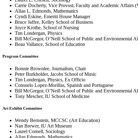
Carrie Docherty, Vice Provost, Faculty and Academic Affairs
Allan L. Edmonds, Mathematics
Cyndi Eskine, Emeriti House Manager
Bruce Jaffee, Kelley School of Business
Joyce Krothe, School of Nursing
Tim Londergan, Physics
Bill McGregor, O’Neill School of Public and Environmental Af
Beau Vallance, School of Education
Program Committee
Bonnie Brownlee, Journalism, Chair
Peter Burkholder, Jacobs School of Music
Tim Londergan, Physics, Ex Officio
Consuelo Lopez-Morillas, Spanish and Portuguese
Bill McGregor, O’Neill School of Public and Environmental Af
Tony Mescher, IU School of Medicine
Art Exhibit Committee
Wendy Bernstein, MCCSC (Art Education)
Nan Brewer, IU Art Museum
Laurel Cornell, Sociology
Allan Edmonds, Mathematics