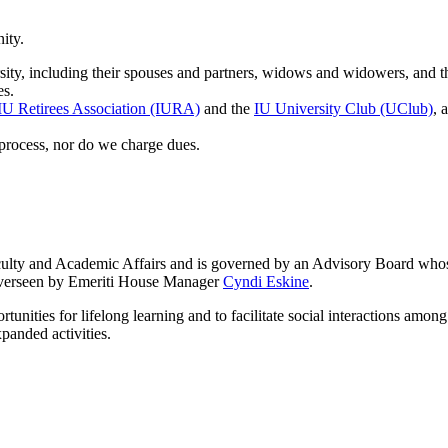
ity.
sity, including their spouses and partners, widows and widowers, and th
es.
IU Retirees Association (IURA)
and the
IU University Club (UClub)
, 
process, nor do we charge dues.
aculty and Academic Affairs and is governed by an Advisory Board who
 overseen by Emeriti House Manager
Cyndi Eskine
.
rtunities for lifelong learning and to facilitate social interactions am
panded activities.