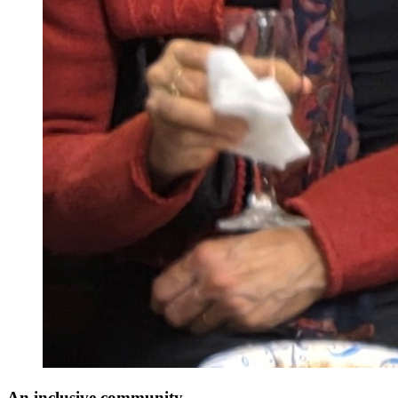
An inclusive community