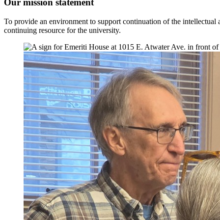
Our mission statement
To provide an environment to support continuation of the intellectual an
continuing resource for the university.