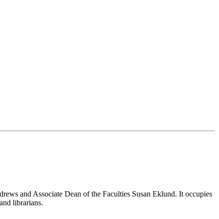
drews and Associate Dean of the Faculties Susan Eklund. It occupies
and librarians.