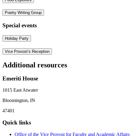
Poetry Writing Group
Special events
Holiday Party
Vice Provost’s Reception
Additional resources
Emeriti House
1015 East Atwater
Bloomington, IN
47401
Quick links
Office of the Vice Provost for Faculty and Academic Affairs