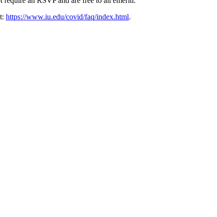
ot require an RSVP and are free to all emeriti.
t:
https://www.iu.edu/covid/faq/index.html
.