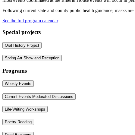
Most events coordinated at the Emeriti House events will occur in pe
Following current state and county public health guidance, masks are
See the full program calendar
Special projects
Oral History Project
Spring Art Show and Reception
Programs
Weekly Events
Current Events Moderated Discussions
Life-Writing Workshops
Poetry Reading
Food Explorers