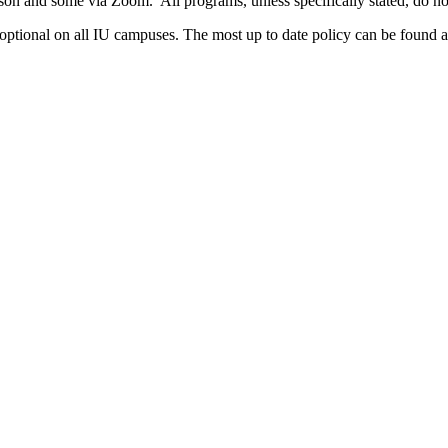
rson and some via Zoom. All programs, unless specifically stated, do n
 optional on all IU campuses. The most up to date policy can be found a