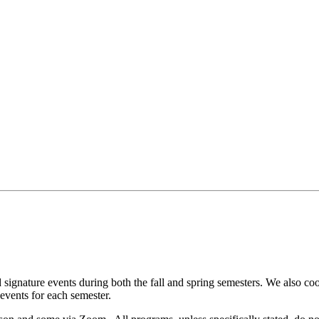
nd signature events during both the fall and spring semesters. We also 
events for each semester.