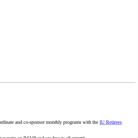
coordinate and co-sponsor monthly programs with the
IU Retirees