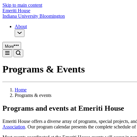
Skip to main content
Emeriti House
Indiana University Bloomington
About
More
Programs & Events
Home
Programs & events
Programs and events at Emeriti House
Emeriti House offers a diverse array of programs, special projects, a
Association
. Our program calendar presents the complete schedule of 