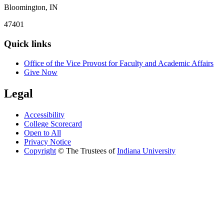
Bloomington, IN
47401
Quick links
Office of the Vice Provost for Faculty and Academic Affairs
Give Now
Legal
Accessibility
College Scorecard
Open to All
Privacy Notice
Copyright
©
The Trustees of
Indiana University