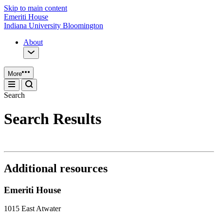
Skip to main content
Emeriti House
Indiana University Bloomington
About
More
Search
Search Results
Additional resources
Emeriti House
1015 East Atwater